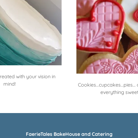
eated with your vision in
mind!
Cookies...cupcakes...pies..
everything sweet
FaerieTales BakeHouse and Catering