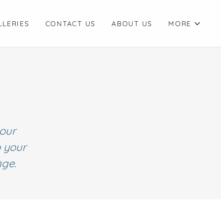
LLERIES
CONTACT US
ABOUT US
MORE
your
o your
nge.