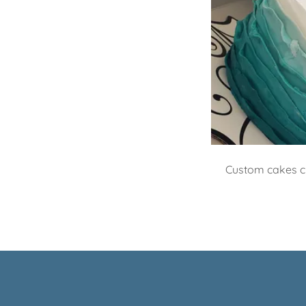
Custom cakes cr