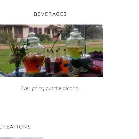
BEVERAGES
Everything but the alcohol.
CREATIONS