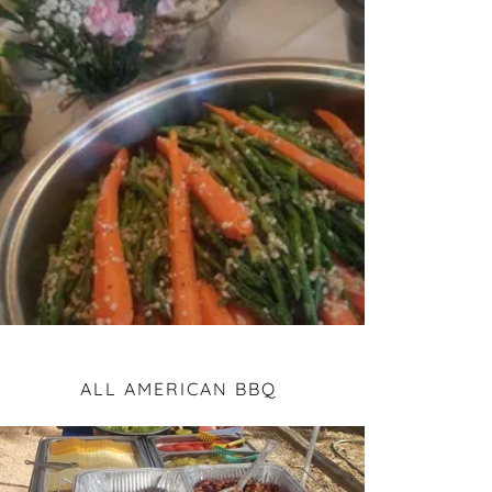
ALL AMERICAN BBQ