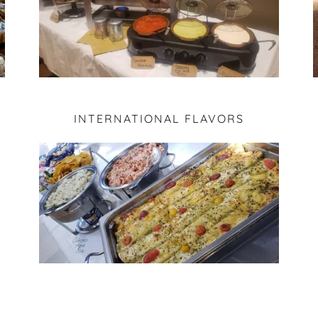
INTERNATIONAL FLAVORS