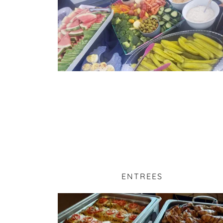
ENTREES