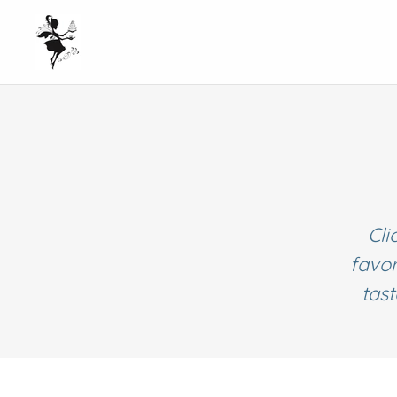
Cli
favor
tas