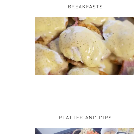
BREAKFASTS
PLATTER AND DIPS