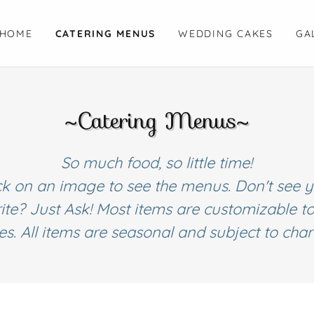
HOME
CATERING MENUS
WEDDING CAKES
GA
~Catering Menus~
So much food, so little time!
ck on an image to see the menus. Don't see 
ite? Just Ask! Most items are customizable t
tes. All items are seasonal and subject to cha