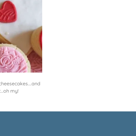
. cheesecakes....and
...oh my!