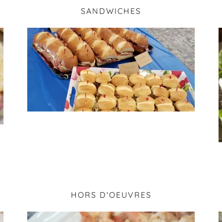
SANDWICHES
HORS D'OEUVRES