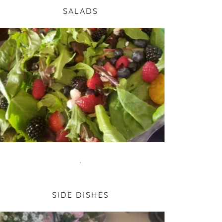
SALADS
.
SIDE DISHES