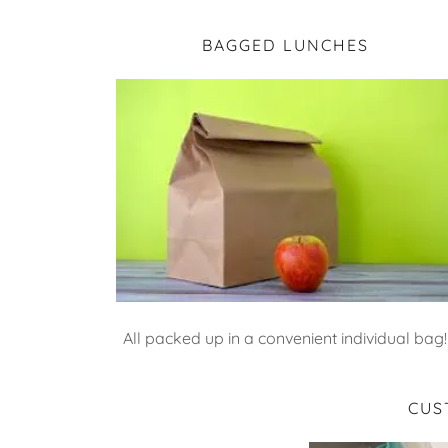
BAGGED LUNCHES
All packed up in a convenient individual bag!
CUS