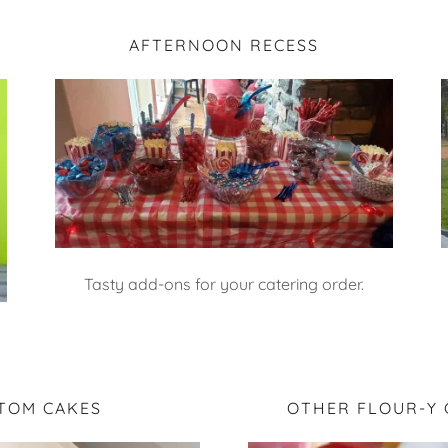
AFTERNOON RECESS
Tasty add-ons for your catering order.
TOM CAKES
OTHER FLOUR-Y 