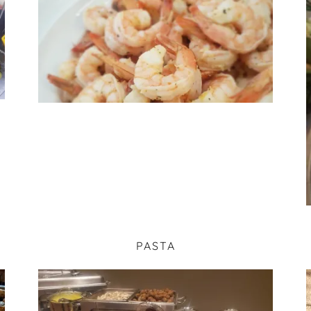
PASTA