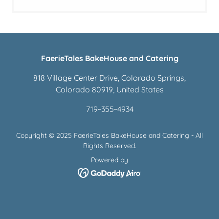
FaerieTales BakeHouse and Catering
818 Village Center Drive, Colorado Springs,
Colorado 80919, United States
719
~
355
~
4934
Copyright © 2025 FaerieTales BakeHouse and Catering - All
Rights Reserved.
Powered by