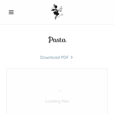
Pasta
Download PDF
Loading files